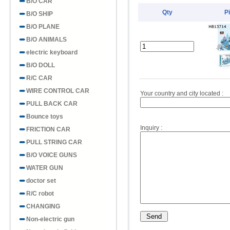
B/O CAR
Qty
P
B/O SHIP
B/O PLANE
B/O ANIMALS
electric keyboard
B/O DOLL
R/C CAR
WIRE CONTROL CAR
Your country and city located :
PULL BACK CAR
Bounce toys
Inquiry :
FRICTION CAR
PULL STRING CAR
B/O VOICE GUNS
WATER GUN
doctor set
R/C robot
CHANGING
Non-electric gun