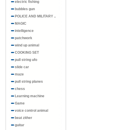
electric fishing
bubbles gun
POLICE AND MILITARY ..
MAGIC
intelligence
patchwork
wind up animal
COOKING SET
pull string ufo
slide car
maze
pull string planes
chess
Learning machine
Game
voice control animal
beat zither
guitar