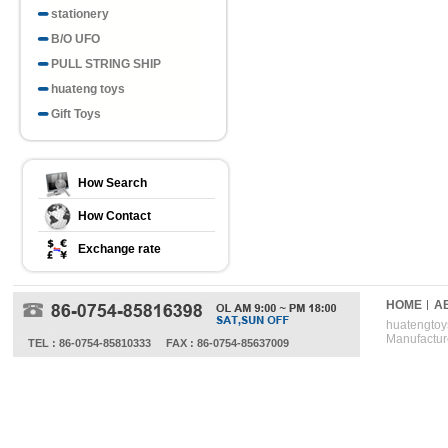
stationery
B/O UFO
PULL STRING SHIP
huateng toys
Gift Toys
How Search
How Contact
Exchange rate
HOME
A
huatengtoys
Manufactur
TEL : 86-0754-85810333
FAX : 86-0754-85637009