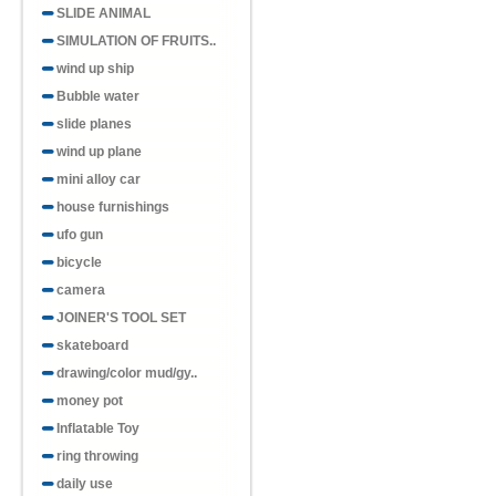
SLIDE ANIMAL
SIMULATION OF FRUITS..
wind up ship
Bubble water
slide planes
wind up plane
mini alloy car
house furnishings
ufo gun
bicycle
camera
JOINER'S TOOL SET
skateboard
drawing/color mud/gy..
money pot
Inflatable Toy
ring throwing
daily use