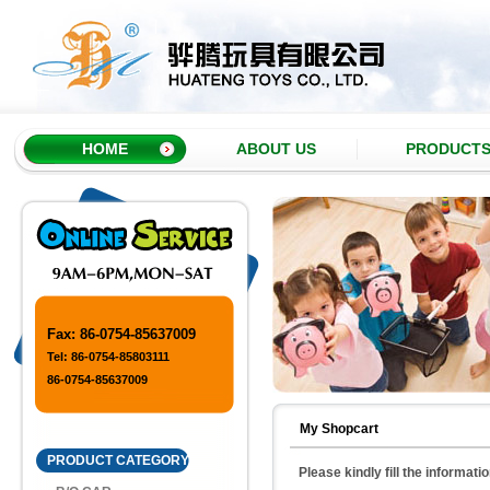
HOME
ABOUT US
PRODUCT
Fax: 86-0754-85637009
Tel: 86-0754-85803111
86-0754-85637009
My Shopcart
PRODUCT CATEGORY
Please kindly fill the informati