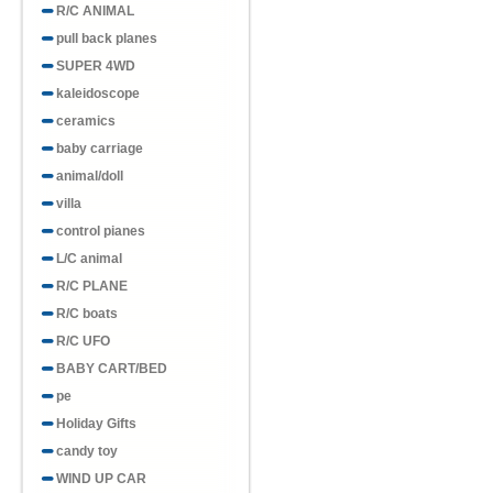
R/C ANIMAL
pull back planes
SUPER 4WD
kaleidoscope
ceramics
baby carriage
animal/doll
villa
control pianes
L/C animal
R/C PLANE
R/C boats
R/C UFO
BABY CART/BED
pe
Holiday Gifts
candy toy
WIND UP CAR