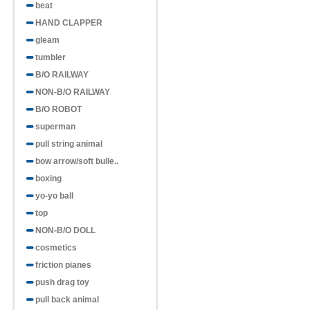
beat
HAND CLAPPER
gleam
tumbler
B/O RAILWAY
NON-B/O RAILWAY
B/O ROBOT
superman
pull string animal
bow arrow/soft bulle..
boxing
yo-yo ball
top
NON-B/O DOLL
cosmetics
friction pianes
push drag toy
pull back animal