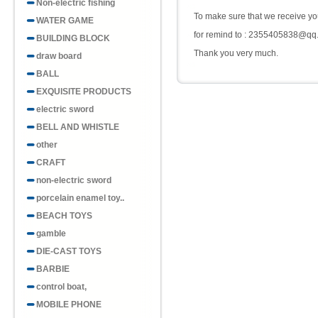
Non-electric fishing
To make sure that we receive you
WATER GAME
for remind to : 2355405838@qq
BUILDING BLOCK
Thank you very much.
draw board
BALL
EXQUISITE PRODUCTS
electric sword
BELL AND WHISTLE
other
CRAFT
non-electric sword
porcelain enamel toy..
BEACH TOYS
gamble
DIE-CAST TOYS
BARBIE
control boat,
MOBILE PHONE