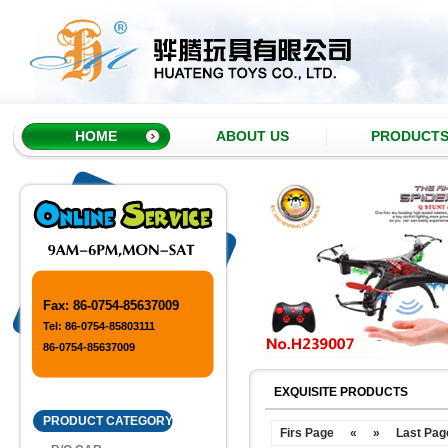
HOME
ABOUT US
PRODUCT
Fax: 86-0754-85637009
Tel: 86-0754-85803111
86-0754-85637009
EXQUISITE PRODUCTS
PRODUCT CATEGORY
Firs Page
«
»
Last Pag