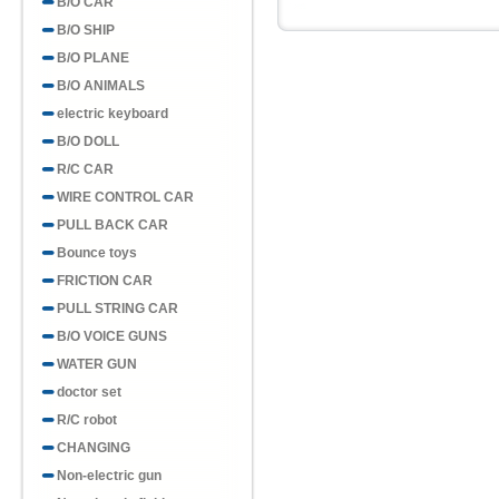
B/O CAR
B/O SHIP
B/O PLANE
B/O ANIMALS
electric keyboard
B/O DOLL
R/C CAR
WIRE CONTROL CAR
PULL BACK CAR
Bounce toys
FRICTION CAR
PULL STRING CAR
B/O VOICE GUNS
WATER GUN
doctor set
R/C robot
CHANGING
Non-electric gun