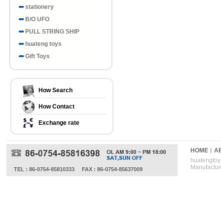
stationery
B/O UFO
PULL STRING SHIP
huateng toys
Gift Toys
How Search
How Contact
Exchange rate
HOME
A
huatengtoys
Manufactur
TEL : 86-0754-85810333
FAX : 86-0754-85637009