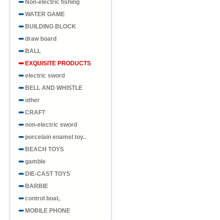
Non-electric fishing
WATER GAME
BUILDING BLOCK
draw board
BALL
EXQUISITE PRODUCTS
electric sword
BELL AND WHISTLE
other
CRAFT
non-electric sword
porcelain enamel toy..
BEACH TOYS
gamble
DIE-CAST TOYS
BARBIE
control boat,
MOBILE PHONE