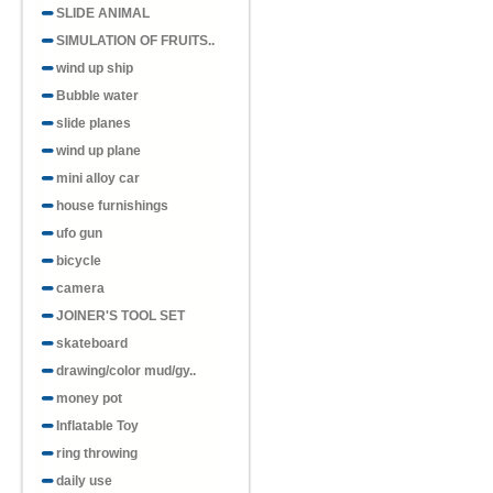
SLIDE ANIMAL
SIMULATION OF FRUITS..
wind up ship
Bubble water
slide planes
wind up plane
mini alloy car
house furnishings
ufo gun
bicycle
camera
JOINER'S TOOL SET
skateboard
drawing/color mud/gy..
money pot
Inflatable Toy
ring throwing
daily use