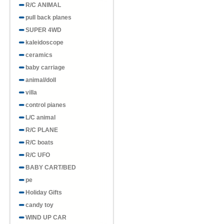
R/C ANIMAL
pull back planes
SUPER 4WD
kaleidoscope
ceramics
baby carriage
animal/doll
villa
control pianes
L/C animal
R/C PLANE
R/C boats
R/C UFO
BABY CART/BED
pe
Holiday Gifts
candy toy
WIND UP CAR