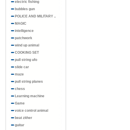
electric fishing
bubbles gun
POLICE AND MILITARY ..
MAGIC
intelligence
patchwork
wind up animal
COOKING SET
pull string ufo
slide car
maze
pull string planes
chess
Learning machine
Game
voice control animal
beat zither
guitar