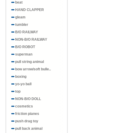
beat
HAND CLAPPER
gleam
tumbler
B/O RAILWAY
NON-B/O RAILWAY
B/O ROBOT
superman
pull string animal
bow arrow/soft bulle..
boxing
yo-yo ball
top
NON-B/O DOLL
cosmetics
friction pianes
push drag toy
pull back animal