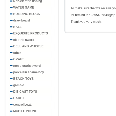
Non-electric fishing
WATER GAME
To make sure that we receive you
BUILDING BLOCK
for remind to : 2355405838@qq
draw board
Thank you very much.
BALL
EXQUISITE PRODUCTS
electric sword
BELL AND WHISTLE
other
CRAFT
non-electric sword
porcelain enamel toy..
BEACH TOYS
gamble
DIE-CAST TOYS
BARBIE
control boat,
MOBILE PHONE