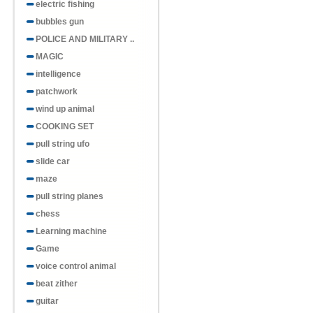
electric fishing
bubbles gun
POLICE AND MILITARY ..
MAGIC
intelligence
patchwork
wind up animal
COOKING SET
pull string ufo
slide car
maze
pull string planes
chess
Learning machine
Game
voice control animal
beat zither
guitar