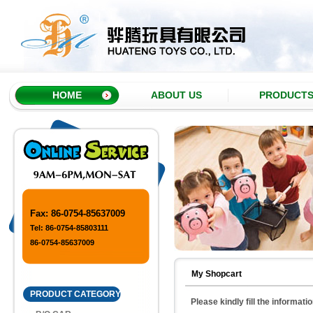
HOME
ABOUT US
PRODUCT
Fax: 86-0754-85637009
Tel: 86-0754-85803111
86-0754-85637009
My Shopcart
PRODUCT CATEGORY
Please kindly fill the informati