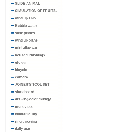
SLIDE ANIMAL
SIMULATION OF FRUITS..
wind up ship
Bubble water
slide planes
wind up plane
mini alloy car
house furnishings
ufo gun
bicycle
camera
JOINER'S TOOL SET
skateboard
drawing/color mud/gy..
money pot
Inflatable Toy
ring throwing
daily use