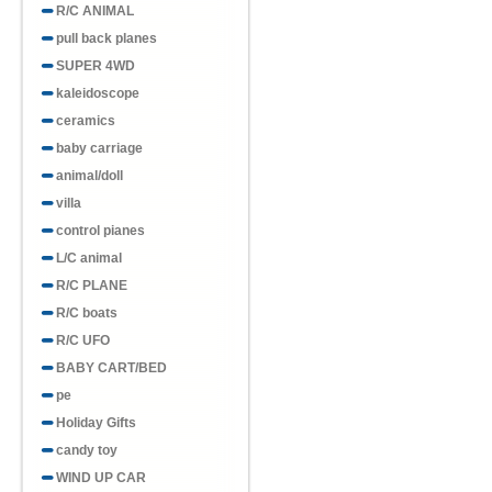
R/C ANIMAL
pull back planes
SUPER 4WD
kaleidoscope
ceramics
baby carriage
animal/doll
villa
control pianes
L/C animal
R/C PLANE
R/C boats
R/C UFO
BABY CART/BED
pe
Holiday Gifts
candy toy
WIND UP CAR