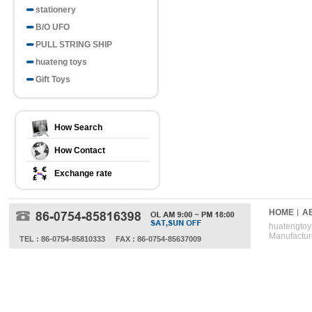
stationery
B/O UFO
PULL STRING SHIP
huateng toys
Gift Toys
How Search
How Contact
Exchange rate
HOME
A
huatengtoys
Manufactur
TEL : 86-0754-85810333
FAX : 86-0754-85637009