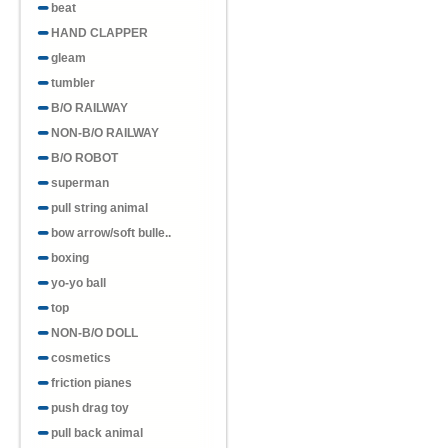
beat
HAND CLAPPER
gleam
tumbler
B/O RAILWAY
NON-B/O RAILWAY
B/O ROBOT
superman
pull string animal
bow arrow/soft bulle..
boxing
yo-yo ball
top
NON-B/O DOLL
cosmetics
friction pianes
push drag toy
pull back animal