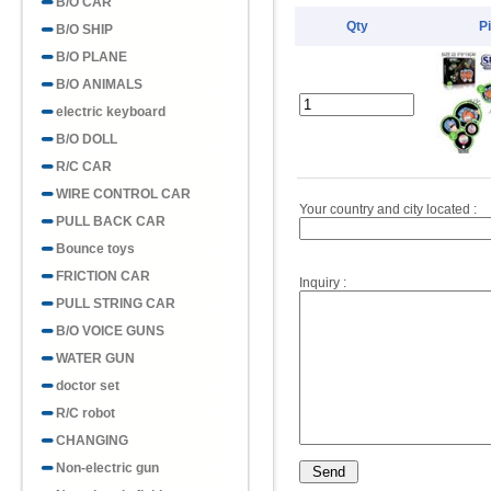
B/O CAR
Qty
P
B/O SHIP
B/O PLANE
B/O ANIMALS
electric keyboard
B/O DOLL
R/C CAR
WIRE CONTROL CAR
Your country and city located :
PULL BACK CAR
Bounce toys
FRICTION CAR
Inquiry :
PULL STRING CAR
B/O VOICE GUNS
WATER GUN
doctor set
R/C robot
CHANGING
Non-electric gun