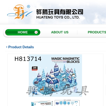
HOME
ABOUT US
PRODUCT
Product Details