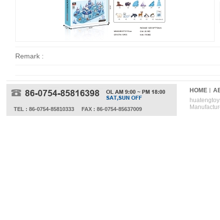
Remark :
HOME
A
huatengtoys
Manufactur
TEL : 86-0754-85810333
FAX : 86-0754-85637009