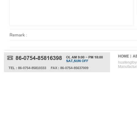
Remark :
HOME
A
huatengtoys
Manufactur
TEL : 86-0754-85810333
FAX : 86-0754-85637009