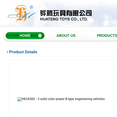
HOME
ABOUT US
PRODUCT
Product Details