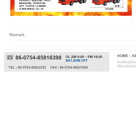
Remark :
HOME
A
huatengtoys
Manufactur
TEL : 86-0754-85810333
FAX : 86-0754-85637009