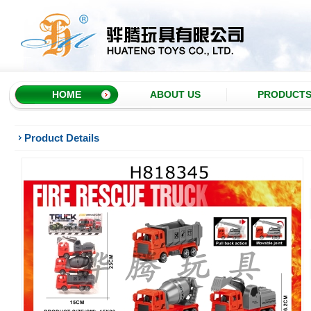
HOME
ABOUT US
PRODUCT
Product Details