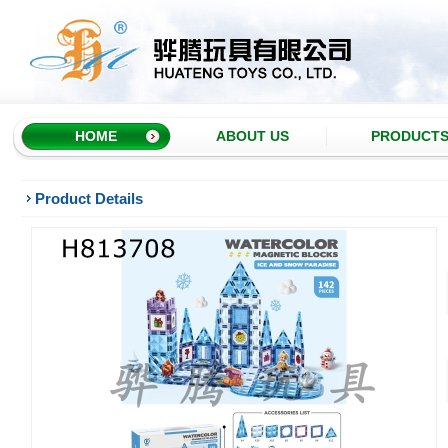
HOME
ABOUT US
PRODUCT
Product Details