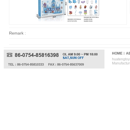
Remark :
HOME
A
huatengtoys
Manufactur
TEL : 86-0754-85810333
FAX : 86-0754-85637009